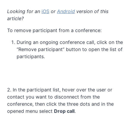
Looking for an
iOS
or
Android
version of this
article?
To remove participant from a conference:
During an ongoing conference call, click on the
“Remove participant” button to open the list of
participants.
2. In the participant list, hover over the user or
contact you want to disconnect from the
conference, then click the three dots and in the
opened menu select
Drop call
.