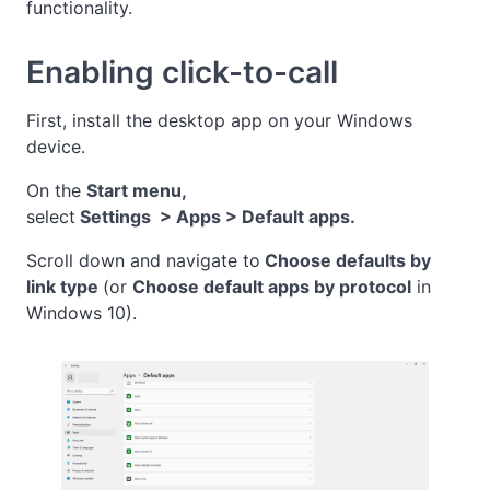
functionality.
Enabling click-to-call
First, install the desktop app on your Windows
device.
On the
Start menu,
select
Settings > Apps > Default apps.
Scroll down and navigate to
Choose defaults
by
link type
(or
Choose default apps by
protocol
in
Windows 10).