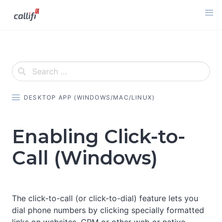
Skip
to
content
DESKTOP APP (WINDOWS/MAC/LINUX)
Enabling Click-to-
Call (Windows)
The click-to-call (or click-to-dial) feature lets you
dial phone numbers by clicking specially formatted