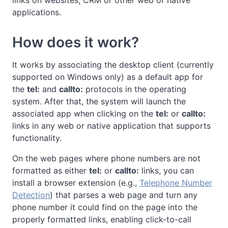
links on websites, CRM or other web or native
applications.
How does it work?
It works by associating the desktop client (currently
supported on Windows only) as a default app for
the
tel:
and
callto:
protocols in the operating
system. After that, the system will launch the
associated app when clicking on the
tel:
or
callto:
links in any web or native application that supports
functionality.
On the web pages where phone numbers are not
formatted as either
tel:
or
callto:
links, you can
install a browser extension (e.g.,
Telephone Number
Detection
) that parses a web page and turn any
phone number it could find on the page into the
properly formatted links, enabling click-to-call