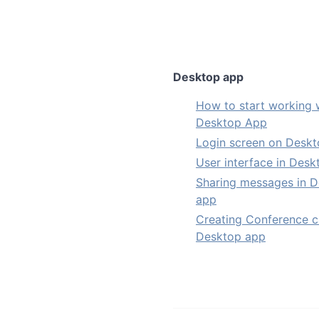
Desktop app
How to start working 
Desktop App
Login screen on Desk
User interface in Des
Sharing messages in 
app
Creating Conference ca
Desktop app