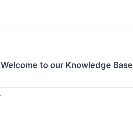
Welcome to our Knowledge Base