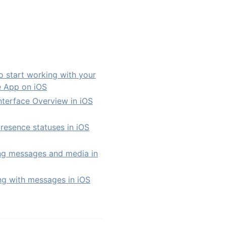
 start working with your
e App on iOS
nterface Overview in iOS
resence statuses in iOS
ng messages and media in
g with messages in iOS