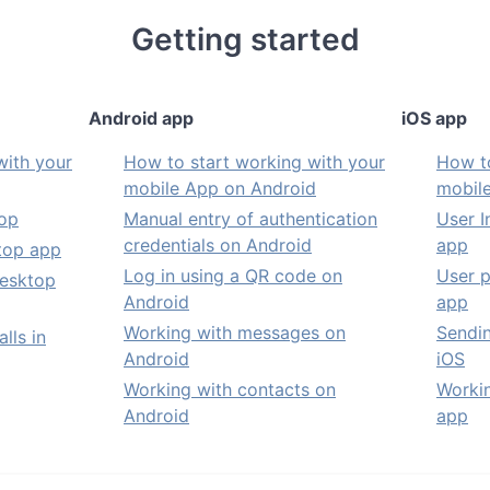
Getting started
Android app
iOS app
with your
How to start working with your
How to
mobile App on Android
mobil
top
Manual entry of authentication
User I
credentials on Android
app
ktop app
Log in using a QR code on
User p
Desktop
Android
app
Working with messages on
Sendi
lls in
Android
iOS
Working with contacts on
Workin
Android
app