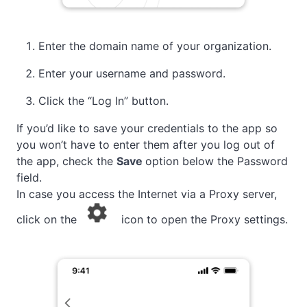
Enter the domain name of your organization.
Enter your username and password.
Click the “Log In” button.
If you’d like to save your credentials to the app so
you won’t have to enter them after you log out of
the app, check the
Save
option below the Password
field.
In case you access the Internet via a Proxy server,
click on the
icon to open the Proxy settings.