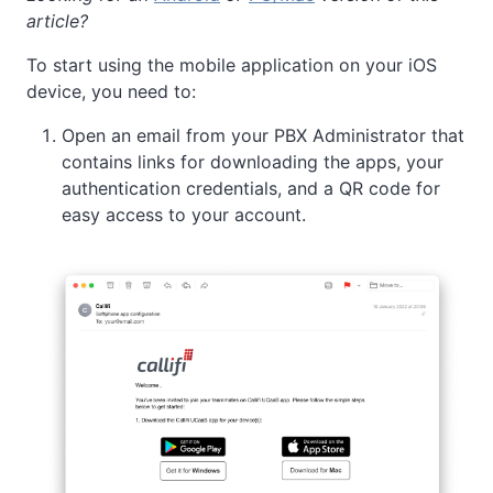
article?
To start using the mobile application on your iOS
device, you need to:
Open an email from your PBX Administrator that
contains links for downloading the apps, your
authentication credentials, and a QR code for
easy access to your account.