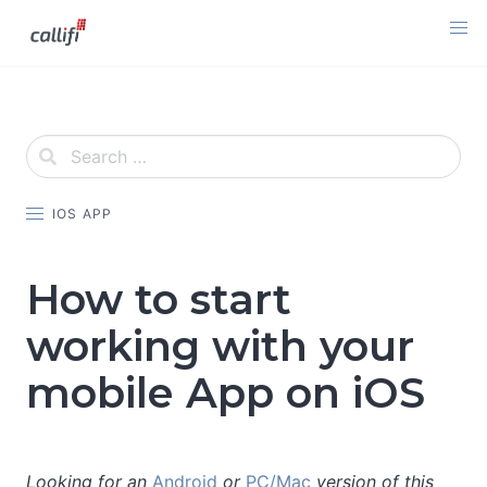
Skip
to
content
IOS APP
How to start
working with your
mobile App on iOS
Looking for an
Android
or
PC/Mac
version of this