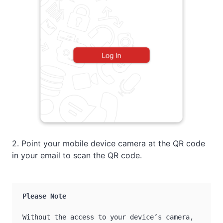
2. Point your mobile device camera at the QR code
in your email to scan the QR code.
Please Note
Without the access to your device’s camera, 