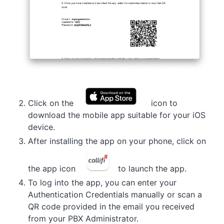
Click on the
icon to
download the mobile app suitable for your iOS
device.
After installing the app on your phone, click on
the app icon
to launch the app.
To log into the app, you can enter your
Authentication Credentials manually or scan a
QR code provided in the email you received
from your PBX Administrator.