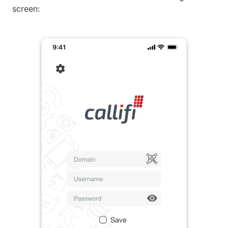
screen: