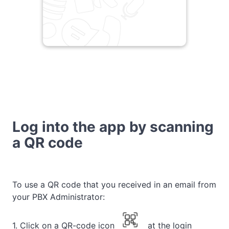
Log into the app by scanning
a QR code
To use a QR code that you received in an email from
your PBX Administrator:
1. Click on a QR-code icon
at the login