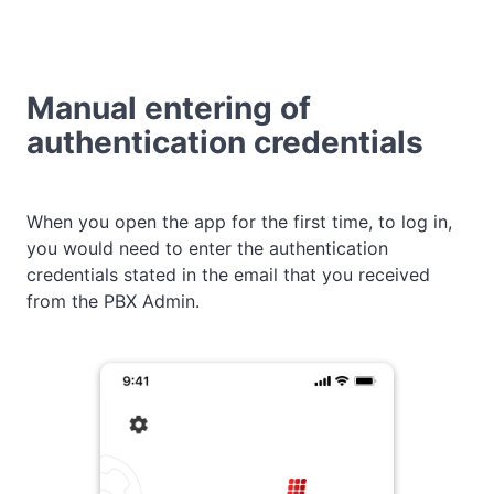
Manual entering of
authentication credentials
When you open the app for the first time, to log in,
you would need to enter the authentication
credentials stated in the email that you received
from the PBX Admin.