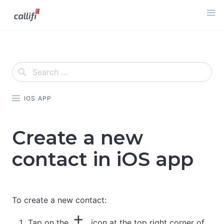
Skip
to
content
IOS APP
Create a new
contact in iOS app
To create a new contact:
Tap on the
icon at the top right corner of