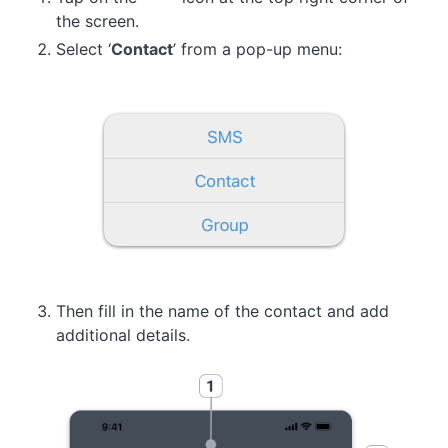
the screen.
Select ‘
Contact
’ from a pop-up menu:
Then fill in the name of the contact and add
additional details.