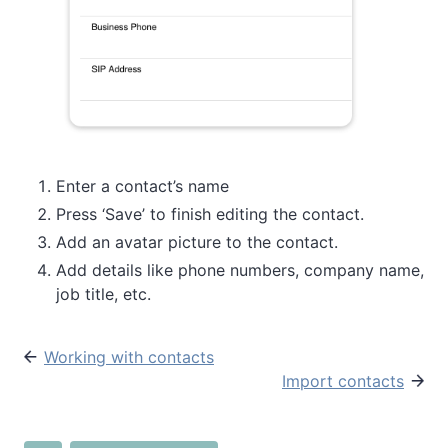
Enter a contact’s name
Press ‘Save’ to finish editing the contact.
Add an avatar picture to the contact.
Add details like phone numbers, company name,
job title, etc.
Working with contacts
Import contacts