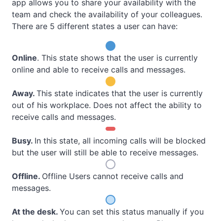
app allows you to share your availability with the
team and check the availability of your colleagues.
There are 5 different states a user can have:
Online
. This state shows that the user is currently
online and able to receive calls and messages.
Away
.
This state indicates that the user is currently
out of his workplace. Does not affect the ability to
receive calls and messages.
Busy
.
In this state, all incoming calls will be blocked
but the user will still be able to receive messages.
Offline
.
Offline Users cannot receive calls and
messages.
At the desk
.
You can set this status manually if you