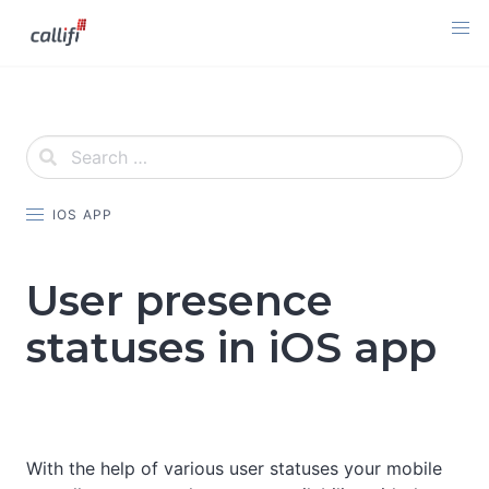
Skip
to
content
IOS APP
User presence
statuses in iOS app
With the help of various user statuses your mobile