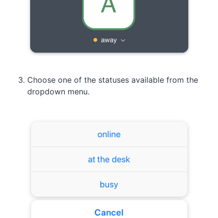
Choose one of the statuses available from the
dropdown menu.