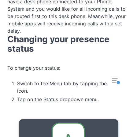
have a desk phone connected to your Phone
System and you would like for all incoming calls to
be routed first to this desk phone. Meanwhile, your
mobile apps will receive incoming calls with a set
delay.
Changing your presence
status
To change your status:
Switch to the Menu tab by tapping the
icon.
Tap on the Status dropdown menu.