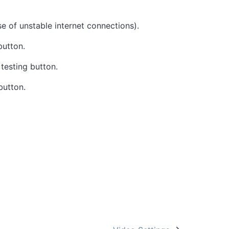
ase of unstable internet connections).
button.
 testing button.
button.