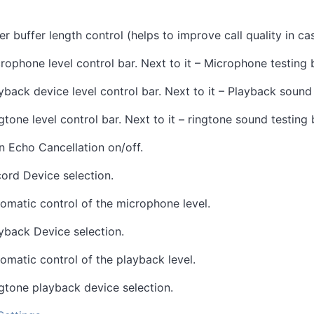
ter buffer length control (helps to improve call quality in c
rophone level control bar. Next to it – Microphone testing 
yback device level control bar. Next to it – Playback sound
gtone level control bar. Next to it – ringtone sound testing 
n Echo Cancellation on/off.
ord Device selection.
omatic control of the microphone level.
yback Device selection.
omatic control of the playback level.
gtone playback device selection.