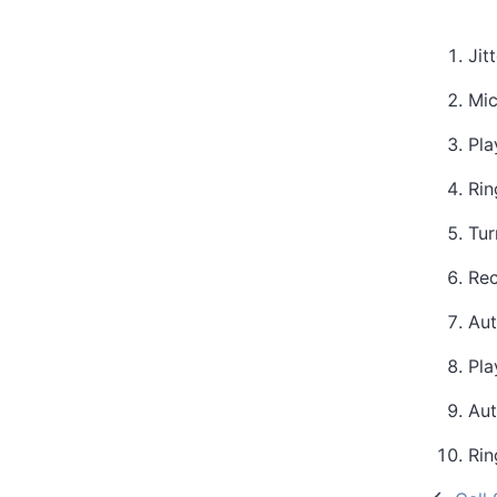
Jit
Mic
Pla
Rin
Tur
Rec
Aut
Pla
Aut
Rin