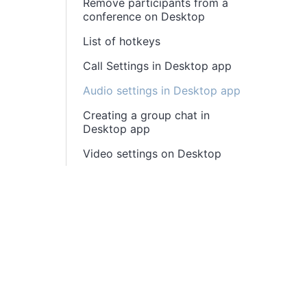
Remove participants from a
conference on Desktop
List of hotkeys
Call Settings in Desktop app
Audio settings in Desktop app
Creating a group chat in
Desktop app
Video settings on Desktop