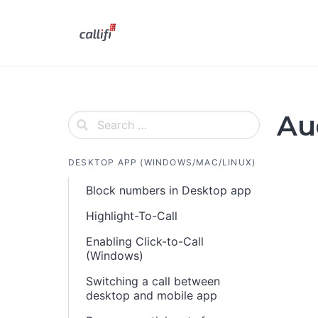
Skip
to
content
Au
DESKTOP APP (WINDOWS/MAC/LINUX)
Block numbers in Desktop app
Highlight-To-Call
Enabling Click-to-Call
(Windows)
Switching a call between
desktop and mobile app