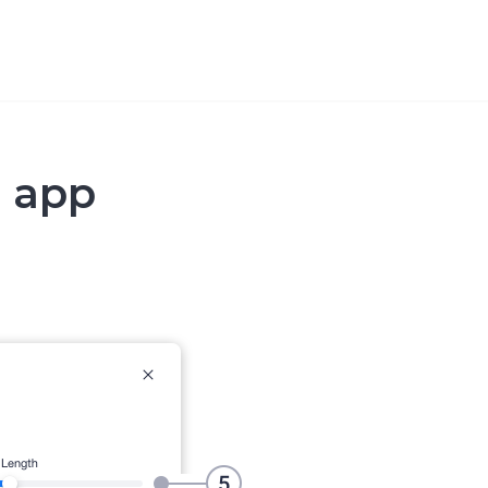
p app