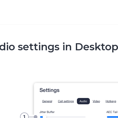
dio settings in Deskto