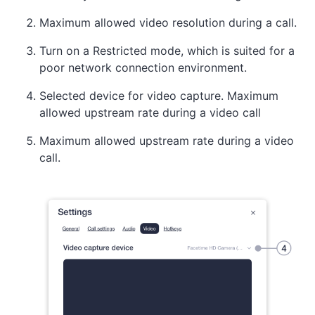
Maximum allowed video resolution during a call.
Turn on a Restricted mode, which is suited for a
poor network connection environment.
Selected device for video capture. Maximum
allowed upstream rate during a video call
Maximum allowed upstream rate during a video
call.