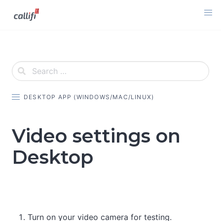
Skip
to
content
DESKTOP APP (WINDOWS/MAC/LINUX)
Video settings on
Desktop
Turn on your video camera for testing.