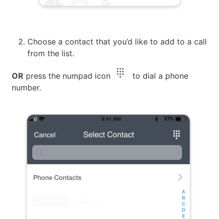
Choose а contact that you’d like to add to a call
from the list.
OR
press the numpad icon
to dial a phone
number.