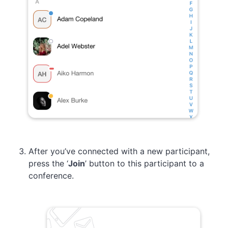
After you’ve connected with a new participant,
press the ‘
Join
’ button to this participant to a
conference.