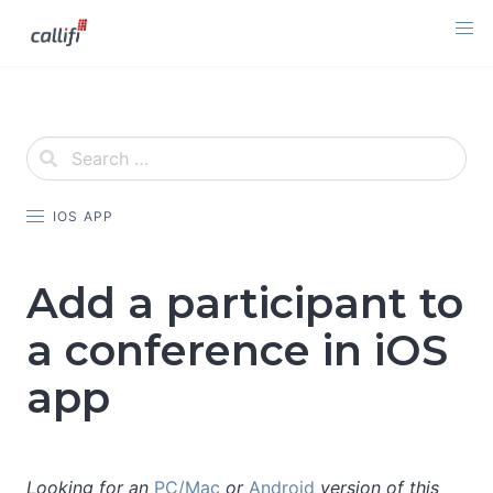
Skip
to
content
IOS APP
Add a participant to
a conference in iOS
app
Looking for an
PC/Mac
or
Android
version of this