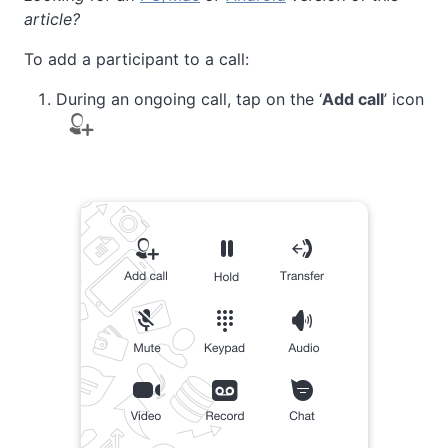
article?
To add a participant to a call:
During an ongoing call, tap on the ‘
Add call
’ icon