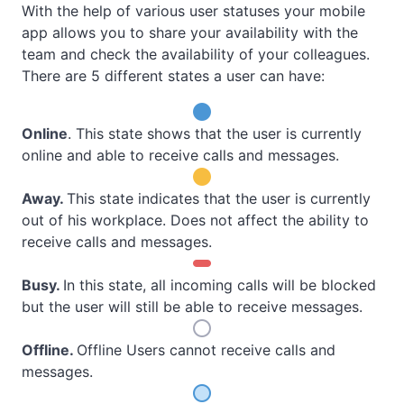
With the help of various user statuses your mobile
app allows you to share your availability with the
team and check the availability of your colleagues.
There are 5 different states a user can have:
Online
. This state shows that the user is currently
online and able to receive calls and messages.
Away
.
This state indicates that the user is currently
out of his workplace. Does not affect the ability to
receive calls and messages.
Busy
.
In this state, all incoming calls will be blocked
but the user will still be able to receive messages.
Offline
.
Offline Users cannot receive calls and
messages.