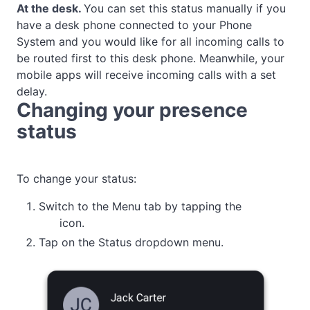
At the desk
.
You can set this status manually if you
have a desk phone connected to your Phone
System and you would like for all incoming calls to
be routed first to this desk phone. Meanwhile, your
mobile apps will receive incoming calls with a set
delay.
Changing your presence
status
To change your status:
Switch to the Menu tab by tapping the
icon.
Tap on the Status dropdown menu.