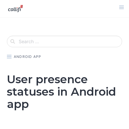
Skip
to
content
ANDROID APP
User presence
statuses in Android
app