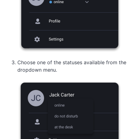
Choose one of the statuses available from the
dropdown menu.