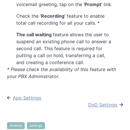
voicemail greeting, tap on the ‘
Prompt
’ link.
Check the ‘
Recording’
feature to enable
total call recording for all your calls. *
The call waiting
feature
allows the user to
suspend an existing phone call to answer a
second call. This feature is required for
putting a call on hold, transferring a call,
and creating a conference call.
* Please check the availability of this feature with
your PBX Administrator.
App Settings
DnD Settings
Android
settings