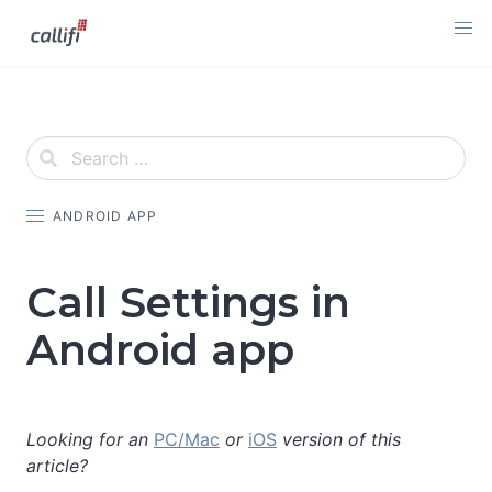
Skip
to
content
ANDROID APP
Call Settings in
Android app
Looking for an
PC/Mac
or
iOS
version of this
article?