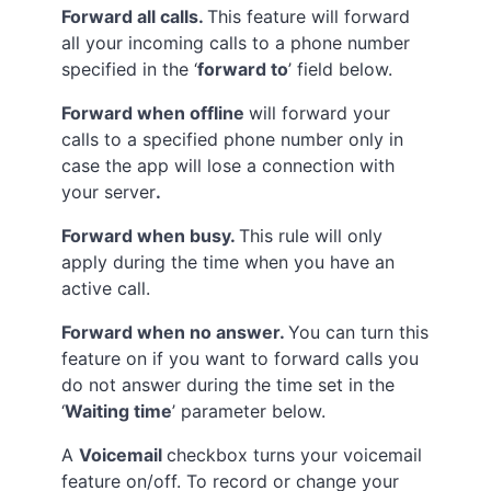
Forward all calls.
This feature will forward
all your incoming calls to a phone number
specified in the ‘
forward to
’ field below.
Forward when offline
will forward your
calls to a specified phone number only in
case the app will lose a connection with
your server
.
Forward when busy.
This rule will only
apply during the time when you have an
active call.
Forward when no answer.
You can turn this
feature on if you want to forward calls you
do not answer during the time set in the
‘
Waiting time
’ parameter below.
A
Voicemail
checkbox turns your voicemail
feature on/off. To record or change your