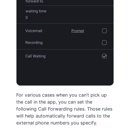
For various cases when you can’t pick up
the call in the app, you can set the
following Call Forwarding rules. Those rules
will help automatically forward calls to the
external phone numbers you specify.